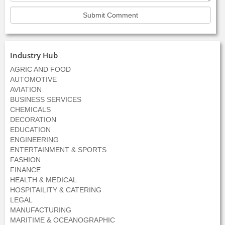
Industry Hub
AGRIC AND FOOD
AUTOMOTIVE
AVIATION
BUSINESS SERVICES
CHEMICALS
DECORATION
EDUCATION
ENGINEERING
ENTERTAINMENT & SPORTS
FASHION
FINANCE
HEALTH & MEDICAL
HOSPITAILITY & CATERING
LEGAL
MANUFACTURING
MARITIME & OCEANOGRAPHIC