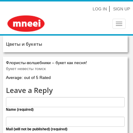
LOG IN
SIGN UP
Toggle
navigat
Цветы и букеты
Флористы-волшебники – букет как песня!
букет невесты томск
Average: out of 5 Rated
Leave a Reply
Name (required)
Mail (will not be published) (required)