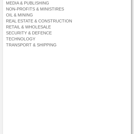
MEDIA & PUBLISHING
NON-PROFITS & MINISTIRES
OIL & MINING
REAL ESTATE & CONSTRUCTION
RETAIL & WHOLESALE
SECURITY & DEFENCE
TECHNOLOGY
TRANSPORT & SHIPPING