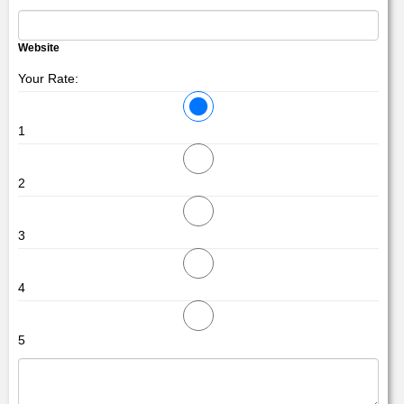
Website
Your Rate:
1
2
3
4
5