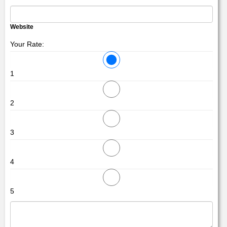
Website
Your Rate:
1
2
3
4
5