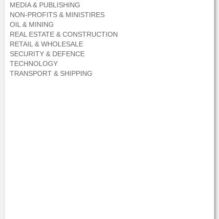
MEDIA & PUBLISHING
NON-PROFITS & MINISTIRES
OIL & MINING
REAL ESTATE & CONSTRUCTION
RETAIL & WHOLESALE
SECURITY & DEFENCE
TECHNOLOGY
TRANSPORT & SHIPPING