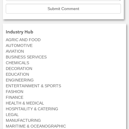
Industry Hub
AGRIC AND FOOD
AUTOMOTIVE
AVIATION
BUSINESS SERVICES
CHEMICALS
DECORATION
EDUCATION
ENGINEERING
ENTERTAINMENT & SPORTS
FASHION
FINANCE
HEALTH & MEDICAL
HOSPITAILITY & CATERING
LEGAL
MANUFACTURING
MARITIME & OCEANOGRAPHIC