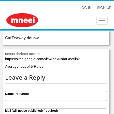
LOG IN
SIGN UP
Toggle
navigat
GatTeaway ddusw
nexus darknet access
https://sites.google.com/view/nexusdarknetlink
Average: out of 5 Rated
Leave a Reply
Name (required)
Mail (will not be published) (required)