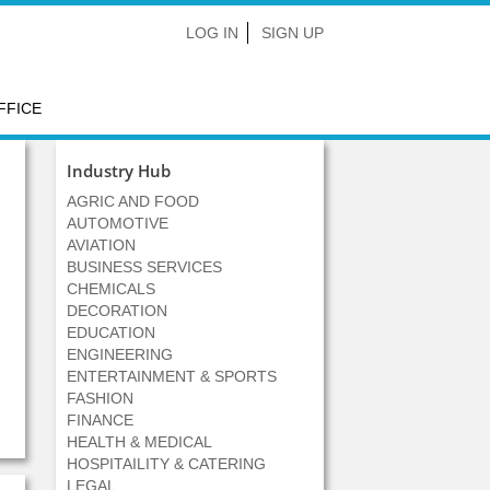
LOG IN
SIGN UP
FFICE
Industry Hub
AGRIC AND FOOD
AUTOMOTIVE
AVIATION
BUSINESS SERVICES
CHEMICALS
DECORATION
EDUCATION
ENGINEERING
ENTERTAINMENT & SPORTS
FASHION
FINANCE
HEALTH & MEDICAL
HOSPITAILITY & CATERING
LEGAL