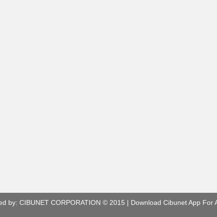
ed by:
CIBUNET CORPORATION
© 2015 |
Download Cibunet App For 