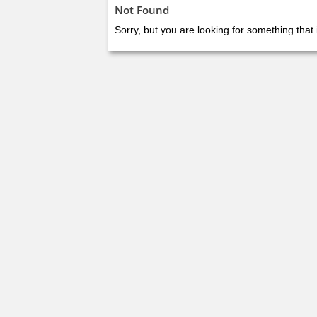
Not Found
Sorry, but you are looking for something that 