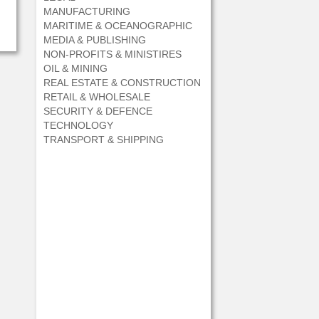
MANUFACTURING
MARITIME & OCEANOGRAPHIC
MEDIA & PUBLISHING
NON-PROFITS & MINISTIRES
OIL & MINING
REAL ESTATE & CONSTRUCTION
RETAIL & WHOLESALE
SECURITY & DEFENCE
TECHNOLOGY
TRANSPORT & SHIPPING