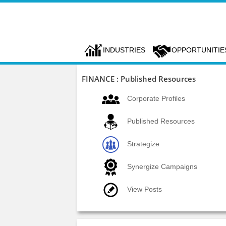
INDUSTRIES
OPPORTUNITIE
FINANCE : Published Resources
Corporate Profiles
Published Resources
Strategize
Synergize Campaigns
View Posts