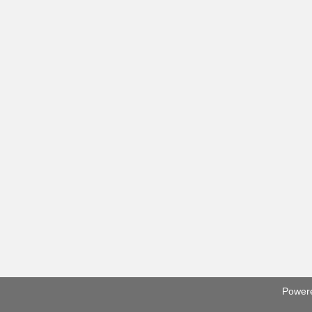
Power