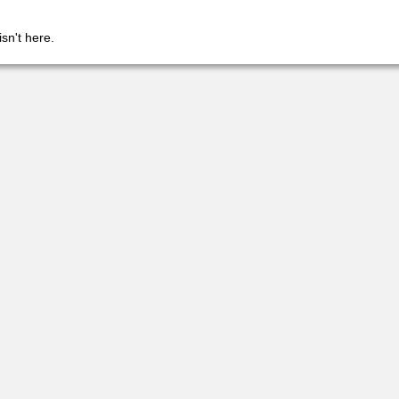
isn't here.