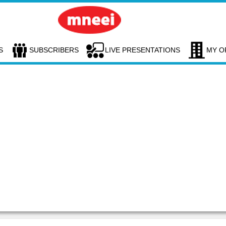
S
SUBSCRIBERS
LIVE PRESENTATIONS
MY O